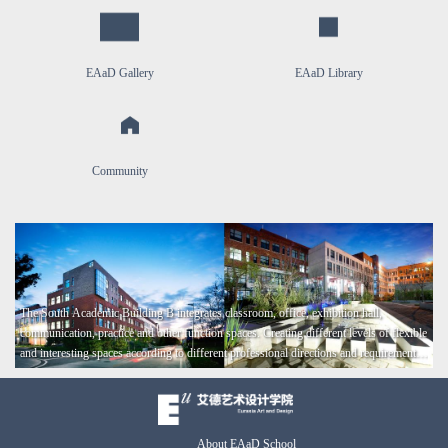
EAaD Gallery
EAaD Library
Community
​The South Academic Building B integrates classroom, office, exhibition hall,
communication, practice and other function spaces. Creating different levels of flexible
and interesting spaces according to different professional directions and requirements
that endow people to have a sense of belonging and happiness.
About EAaD School