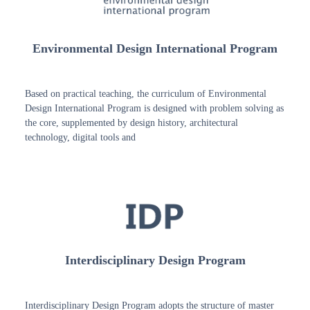
Environmental Design International Program
Based on practical teaching, the curriculum of Environmental
Design International Program is designed with problem solving as
the core, supplemented by design history, architectural
technology, digital tools and
Interdisciplinary Design Program
Interdisciplinary Design Program adopts the structure of master