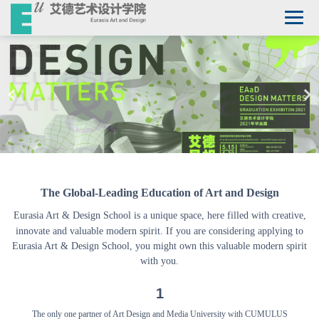
The Global-Leading Education of Art and Design
Eurasia Art
&
Design School is a unique space, here filled with creative,
innovate and valuable modern spirit. If you are considering applying to
Eurasia
Art & Design School, you might own this valuable modern spirit
with you.
1
The only one partner of Art Design and Media University with CUMULUS