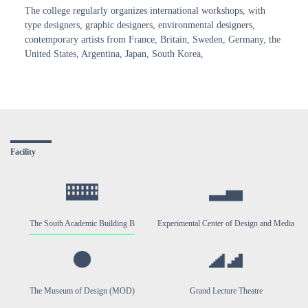
The college regularly organizes international workshops, with
type designers, graphic designers, environmental designers,
contemporary artists from France, Britain, Sweden, Germany, the
United States, Argentina, Japan, South Korea,
Facility
The South Academic Building B
Experimental Center of Design and Media
The Museum of Design (MOD)
Grand Lecture Theatre