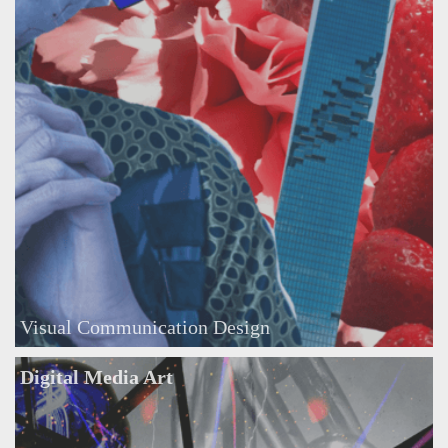
Visual Communication Design
Digital Media Art