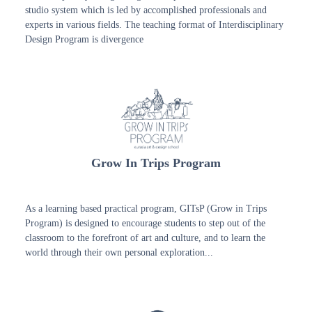
studio system which is led by accomplished professionals and
experts in various fields. The teaching format of Interdisciplinary
Design Program is divergence
Grow In Trips Program
As a learning based practical program, GITsP (Grow in Trips
Program) is designed to encourage students to step out of the
classroom to the forefront of art and culture, and to learn the
world through their own personal exploration...