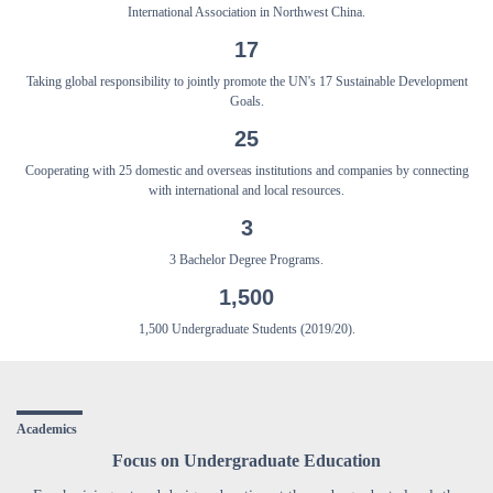
International Association in Northwest China.
17
Taking global responsibility to jointly promote the UN's 17 Sustainable Development
Goals.
25
Cooperating with 25 domestic and overseas institutions and companies by connecting
with international and local resources.
3
3 Bachelor Degree Programs.
1,500
1,500 Undergraduate Students (2019/20).
Academics
Focus on Undergraduate Education