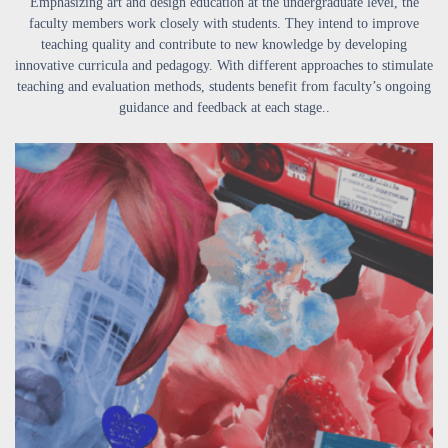
Emphasizing art and design education at the undergraduate level, the
faculty members work closely with students. They intend to improve
teaching quality and contribute to new knowledge by developing
innovative curricula and pedagogy. With different approaches to stimulate
teaching and evaluation methods, students benefit from faculty’s ongoing
guidance and feedback at each stage..