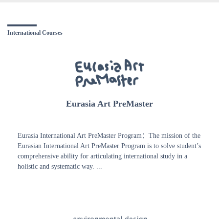
International Courses
Eurasia Art PreMaster
Eurasia International Art PreMaster Program：The mission of the
Eurasian International Art PreMaster Program is to solve student’s
comprehensive ability for articulating international study in a
holistic and systematic way. ...