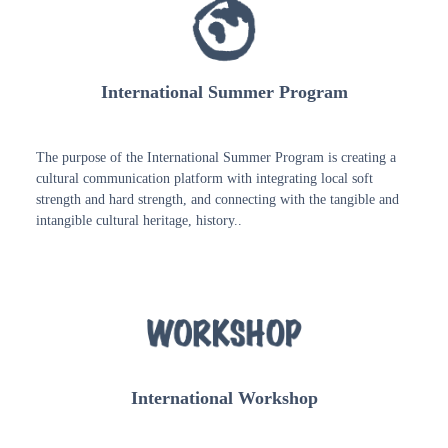
International Summer Program
The purpose of the International Summer Program is creating a
cultural communication platform with integrating local soft
strength and hard strength, and connecting with the tangible and
intangible cultural heritage, history..
International Workshop