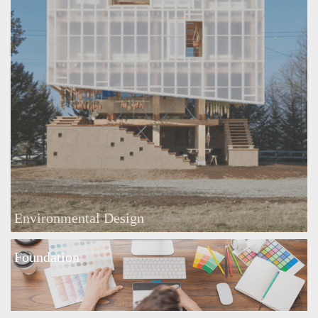
Environmental Design
Foundation