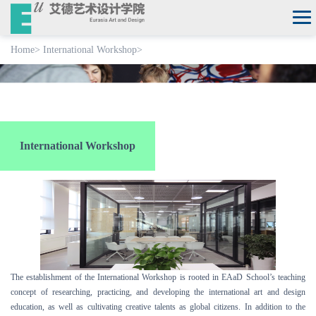
Home
>
International Workshop
>
International Workshop
The establishment of the International Workshop is rooted in EAaD School’s teaching
concept of researching, practicing, and developing the international art and design
education, as well as cultivating creative talents as global citizens. In addition to the