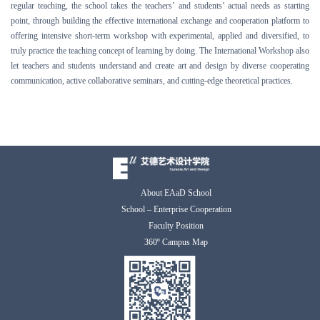
regular teaching, the school takes the teachers’ and students’ actual needs as starting
point, through building the effective international exchange and cooperation platform to
offering
intensive short-term workshop with
experimental, applied and
diversified, to
truly practice the teaching concept of learning by doing. The
International Workshop also
let teachers and students understand and create art and design by diverse cooperating
communication, active collaborative seminars, and cutting-edge theoretical practices.
About EAaD School
School – Enterprise Cooperation
Faculty Position
360º Campus Map