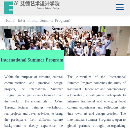
Home
>
International Summer Program
>
International Summer Program
Within the purpose of crossing cultural
The curriculum of the International
communication and practical design
Summer Program combines the study of
projects, the International Summer
traditional Chinese art and contemporary
Program gather participants from all over
art creation, it will guide participants to
the world in the ancient city of Xi'an.
integrate traditional and emerging local
Through lectures, trainings, workshops,
cultural experiences and reflections into
real projects and travel activities, to bring
their own art and design creation. The
the participants from different culture
International Summer Program is open to
background to deeply experience the
global partners through co-organizing