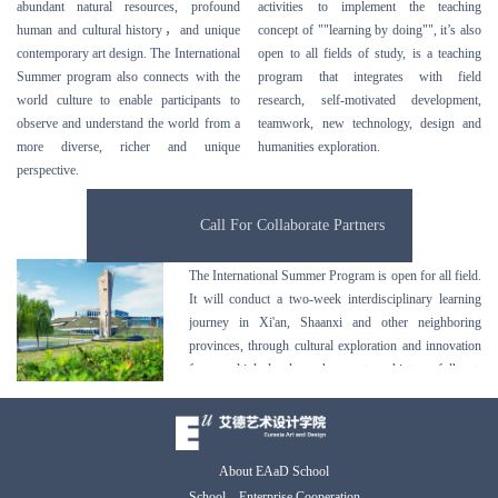
abundant natural resources, profound
activities to implement the teaching
human and cultural history
，
and unique
concept of ""learning by doing"", it’s also
contemporary art design. The International
open to all fields of study, is a teaching
Summer program also connects with the
program that integrates with field
world culture to enable participants to
research, self-motivated development,
observe and understand the world from a
teamwork, new technology, design and
more diverse, richer and unique
humanities exploration.
perspective.
Call For Collaborate Partners
The International Summer Program is open for all field.
It will conduct a two-week interdisciplinary learning
journey in Xi'an, Shaanxi and other neighboring
provinces, through cultural exploration and innovation
from multiple levels such as nature, history, folk art,
architecture, education, food, to let students experience
Chinese ancient and modern culture, to inspire students
gain active and creative thinking, to enrich students
with creative vocabulary in the process of
About EAaD School
communication in a rich and diverse background.
School – Enterprise Cooperation